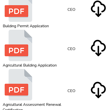
CEO
Building Permit Application
CEO
Agricultural Building Application
CEO
Agricultural Assessment Renewal