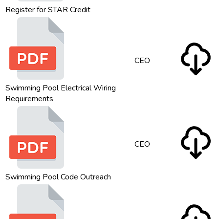
Register for STAR Credit
CEO
Swimming Pool Electrical Wiring
Requirements
CEO
Swimming Pool Code Outreach