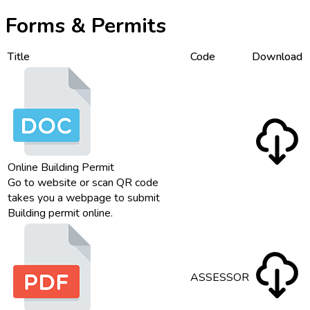
Forms & Permits
Title
Code
Download
Online Building Permit
Go to website or scan QR code
takes you a webpage to submit
Building permit online.
ASSESSOR