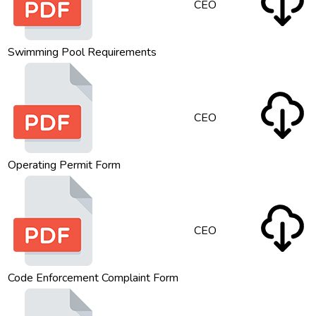
CEO
Swimming Pool Requirements
CEO
Operating Permit Form
CEO
Code Enforcement Complaint Form