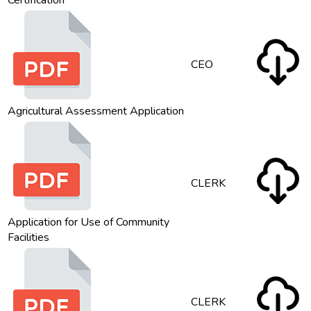
Certification
CEO
Agricultural Assessment Application
CLERK
Application for Use of Community
Facilities
CLERK