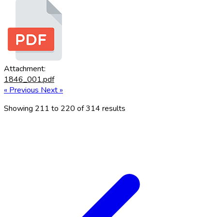
Attachment:
1846_001.pdf
« Previous
Next »
Showing
211
to
220
of
314
results