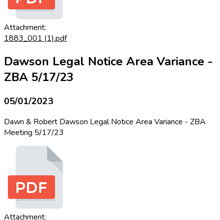
Attachment:
1883_001 (1).pdf
Dawson Legal Notice Area Variance -
ZBA 5/17/23
05/01/2023
Dawn & Robert Dawson Legal Notice Area Variance - ZBA
Meeting 5/17/23
Attachment: