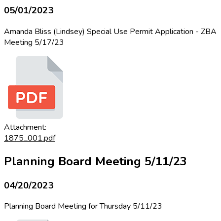
05/01/2023
Amanda Bliss (Lindsey) Special Use Permit Application - ZBA
Meeting 5/17/23
Attachment:
1875_001.pdf
Planning Board Meeting 5/11/23
04/20/2023
Planning Board Meeting for Thursday 5/11/23