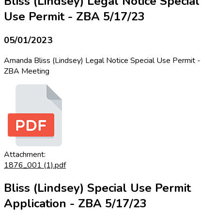
Bliss (Lindsey) Legal Notice Special
Use Permit - ZBA 5/17/23
05/01/2023
Amanda Bliss (Lindsey) Legal Notice Special Use Permit -
ZBA Meeting
Attachment:
1876_001 (1).pdf
Bliss (Lindsey) Special Use Permit
Application - ZBA 5/17/23