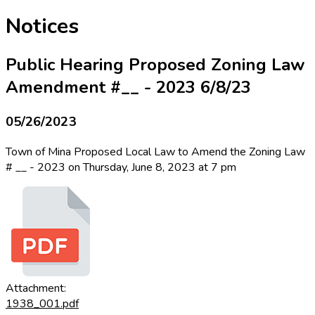
Notices
Public Hearing Proposed Zoning Law
Amendment #__ - 2023 6/8/23
05/26/2023
Town of Mina Proposed Local Law to Amend the Zoning Law
# __ - 2023 on Thursday, June 8, 2023 at 7 pm
Attachment:
1938_001.pdf