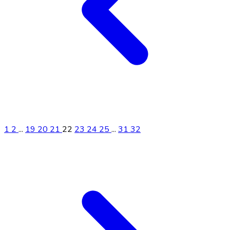
1
2
...
19
20
21
22
23
24
25
...
31
32