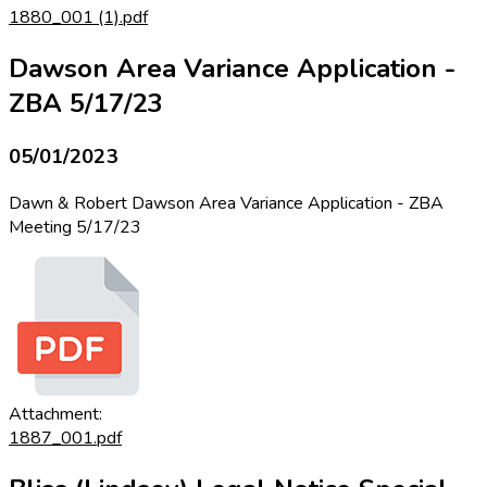
1880_001 (1).pdf
Dawson Area Variance Application -
ZBA 5/17/23
05/01/2023
Dawn & Robert Dawson Area Variance Application - ZBA
Meeting 5/17/23
Attachment:
1887_001.pdf