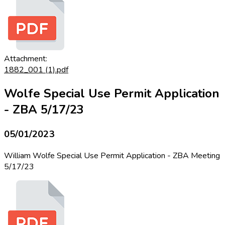
Attachment:
1882_001 (1).pdf
Wolfe Special Use Permit Application
- ZBA 5/17/23
05/01/2023
William Wolfe Special Use Permit Application - ZBA Meeting
5/17/23