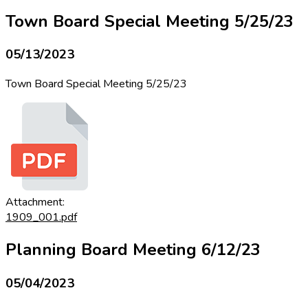
Town Board Special Meeting 5/25/23
05/13/2023
Town Board Special Meeting 5/25/23
Attachment:
1909_001.pdf
Planning Board Meeting 6/12/23
05/04/2023