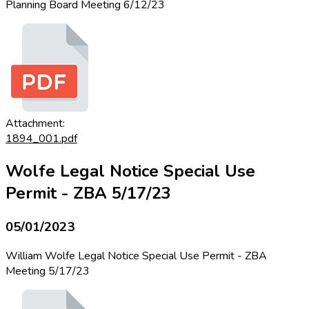
Planning Board Meeting 6/12/23
Attachment:
1894_001.pdf
Wolfe Legal Notice Special Use
Permit - ZBA 5/17/23
05/01/2023
William Wolfe Legal Notice Special Use Permit - ZBA
Meeting 5/17/23