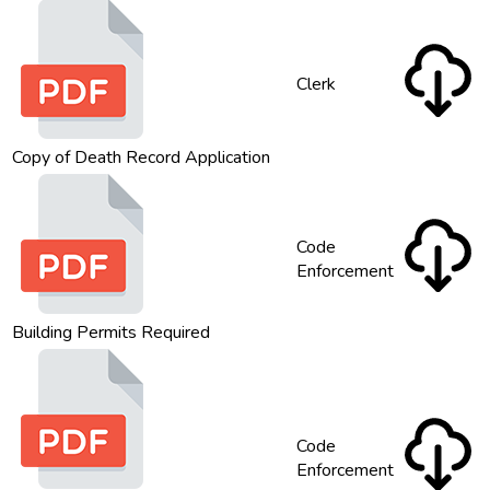
Clerk
Copy of Death Record Application
Code
Enforcement
Building Permits Required
Code
Enforcement