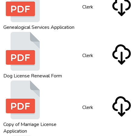
Clerk
Genealogical Services Application
Clerk
Dog License Renewal Form
Clerk
Copy of Marriage License
Application