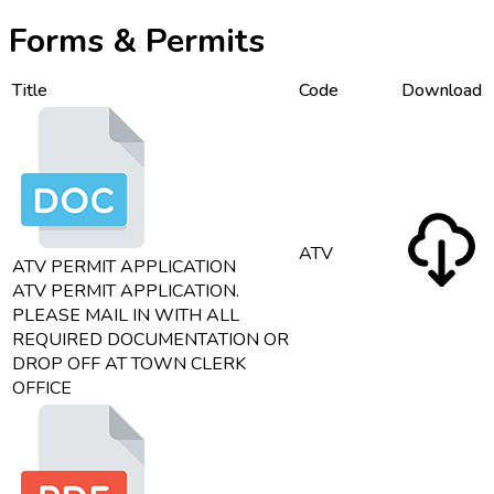
Forms & Permits
Title
Code
Download
ATV
ATV PERMIT APPLICATION
ATV PERMIT APPLICATION.
PLEASE MAIL IN WITH ALL
REQUIRED DOCUMENTATION OR
DROP OFF AT TOWN CLERK
OFFICE