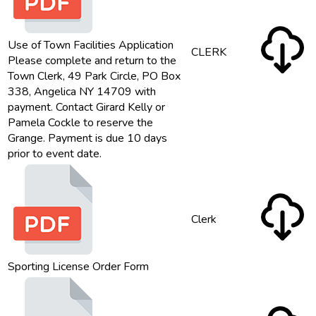
Use of Town Facilities Application
CLERK
Please complete and return to the
Town Clerk, 49 Park Circle, PO Box
338, Angelica NY 14709 with
payment. Contact Girard Kelly or
Pamela Cockle to reserve the
Grange. Payment is due 10 days
prior to event date.
Clerk
Sporting License Order Form