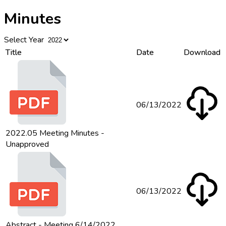
Minutes
Select Year
Title
Date
Download
06/13/2022
2022.05 Meeting Minutes -
Unapproved
06/13/2022
Abstract - Meeting 6/14/2022