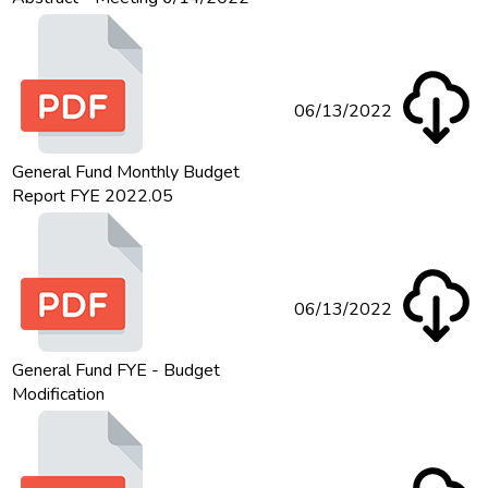
06/13/2022
General Fund Monthly Budget
Report FYE 2022.05
06/13/2022
General Fund FYE - Budget
Modification