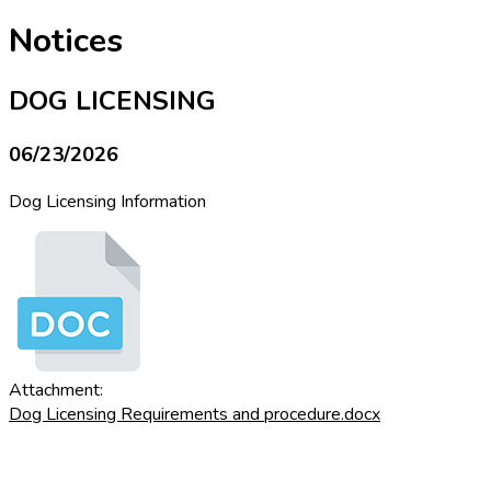
Notices
DOG LICENSING
06/23/2026
Dog Licensing Information
Attachment:
Dog Licensing Requirements and procedure.docx