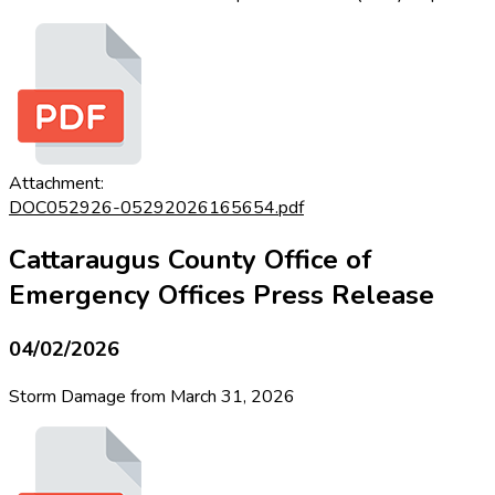
Attachment:
DOC052926-05292026165654.pdf
Cattaraugus County Office of
Emergency Offices Press Release
04/02/2026
Storm Damage from March 31, 2026