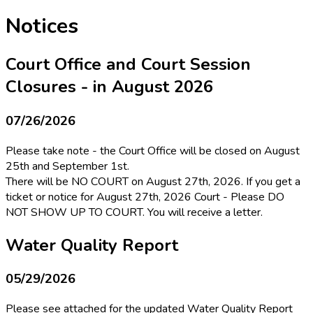
Notices
Court Office and Court Session
Closures - in August 2026
07/26/2026
Please take note - the Court Office will be closed on August
25th and September 1st.
There will be NO COURT on August 27th, 2026. If you get a
ticket or notice for August 27th, 2026 Court - Please DO
NOT SHOW UP TO COURT. You will receive a letter.
Water Quality Report
05/29/2026
Please see attached for the updated Water Quality Report