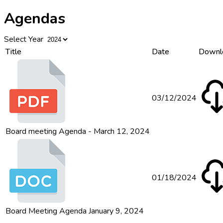
Agendas
Select Year
Title
Date
Downl
03/12/2024
Board meeting Agenda - March 12, 2024
01/18/2024
Board Meeting Agenda January 9, 2024