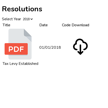
Resolutions
Select Year
Title
Date
Code
Download
01/01/2018
Tax Levy Established