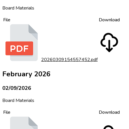
Board Materials
File
Download
20260309154557452.pdf
February 2026
02/09/2026
Board Materials
File
Download