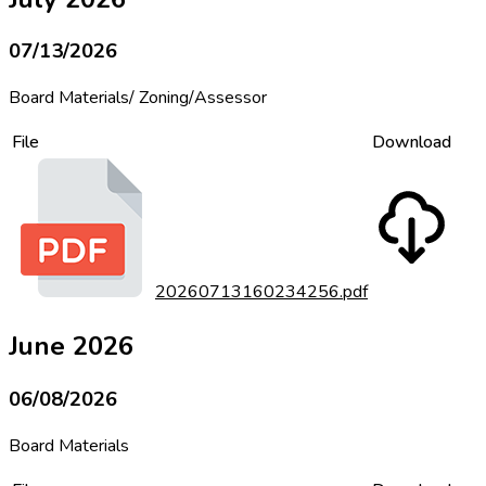
07/13/2026
Board Materials/ Zoning/Assessor
File
Download
20260713160234256.pdf
June 2026
06/08/2026
Board Materials