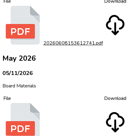
File
Download
20260608153612741.pdf
May 2026
05/11/2026
Board Materials
File
Download