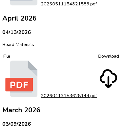
20260511154821583.pdf
April 2026
04/13/2026
Board Materials
File
Download
20260413153628144.pdf
March 2026
03/09/2026