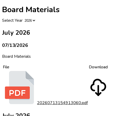
Board Materials
Select Year
July 2026
07/13/2026
Board Materials
File
Download
20260713154913060.pdf
July 2026