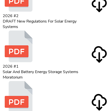
2026 #2
DRAFT New Regulations For Solar Energy
Systems
2026 #1
Solar And Battery Energy Storage Systems
Moratorium