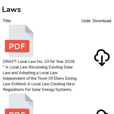
Laws
Title
Code
Download
DRAFT: Local Law No. 10 for Year 2026
" A Local Law Rescinding Existing Solar
Law and Adopting a Local Law
Independent of the Town Of Ellery Zoning
Law Entitled: A Local Law Creating New
Regulations For Solar Energy Systems.