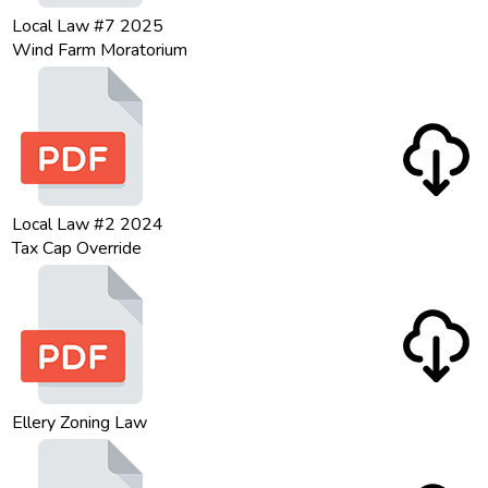
Local Law #7 2025
Wind Farm Moratorium
Local Law #2 2024
Tax Cap Override
Ellery Zoning Law