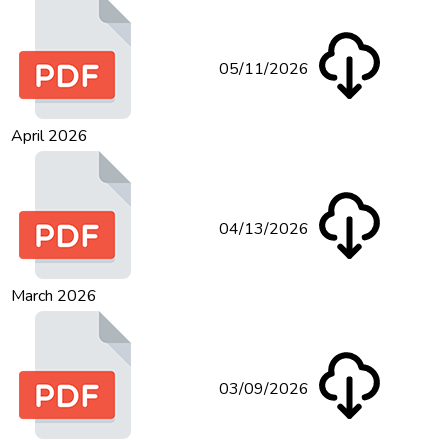
05/11/2026
April 2026
04/13/2026
March 2026
03/09/2026