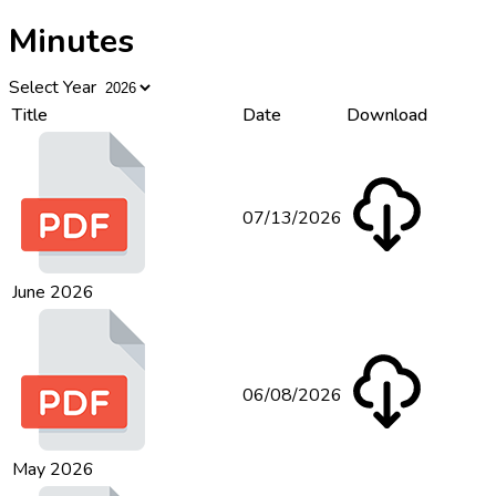
Minutes
Select Year
Title
Date
Download
07/13/2026
June 2026
06/08/2026
May 2026