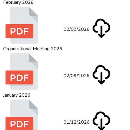
February 2026
02/09/2026
Organizational Meeting 2026
02/09/2026
January 2026
01/12/2026