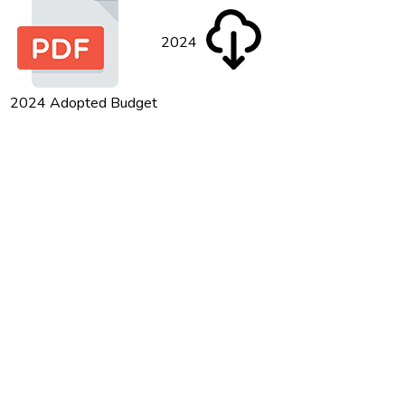
2024
2024 Adopted Budget