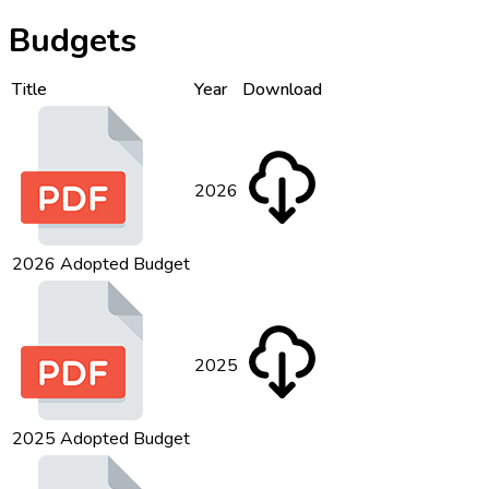
Budgets
Title
Year
Download
2026
2026 Adopted Budget
2025
2025 Adopted Budget