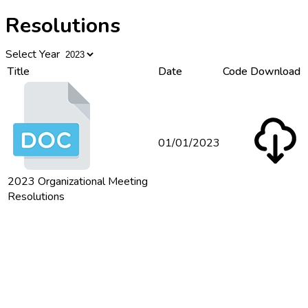
Resolutions
Select Year
Title
Date
Code
Download
01/01/2023
2023 Organizational Meeting
Resolutions