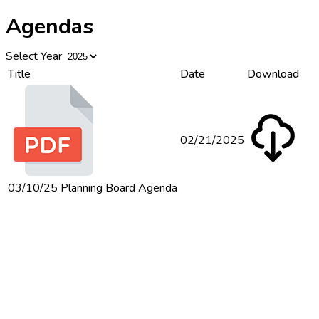
Agendas
Select Year
Title
Date
Download
02/21/2025
03/10/25 Planning Board Agenda