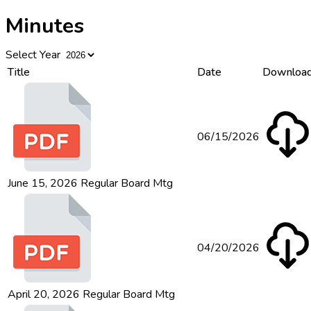
Minutes
Select Year
Title
Date
Downloa
06/15/2026
June 15, 2026 Regular Board Mtg
04/20/2026
April 20, 2026 Regular Board Mtg