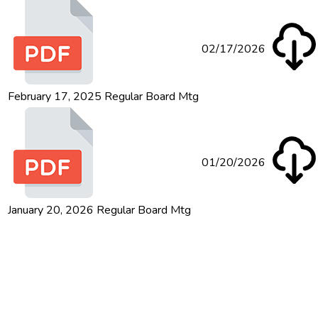
02/17/2026
February 17, 2025 Regular Board Mtg
01/20/2026
January 20, 2026 Regular Board Mtg