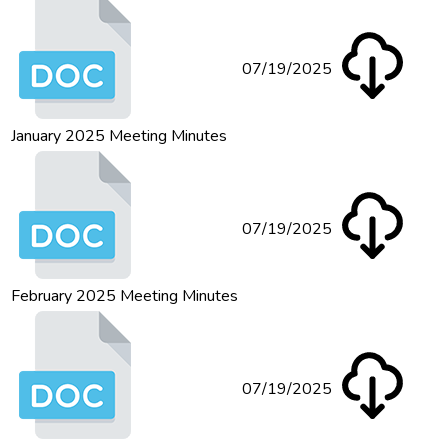
07/19/2025
January 2025 Meeting Minutes
07/19/2025
February 2025 Meeting Minutes
07/19/2025