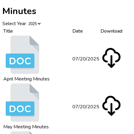
Minutes
Select Year
Title
Date
Download
07/20/2025
April Meeting Minutes
07/20/2025
May Meeting Minutes