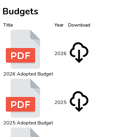
Budgets
Title
Year
Download
2026
2026 Adopted Budget
2025
2025 Adopted Budget