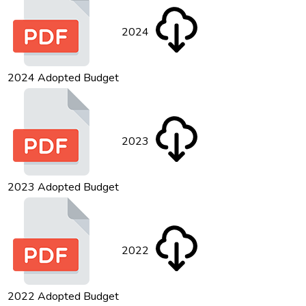
2024
2024 Adopted Budget
2023
2023 Adopted Budget
2022
2022 Adopted Budget