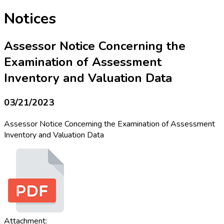
Notices
Assessor Notice Concerning the
Examination of Assessment
Inventory and Valuation Data
03/21/2023
Assessor Notice Concerning the Examination of Assessment
Inventory and Valuation Data
Attachment: