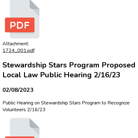
Attachment:
1724_001.pdf
Stewardship Stars Program Proposed
Local Law Public Hearing 2/16/23
02/08/2023
Public Hearing on Stewardship Stars Program to Recognize
Volunteers 2/16/23