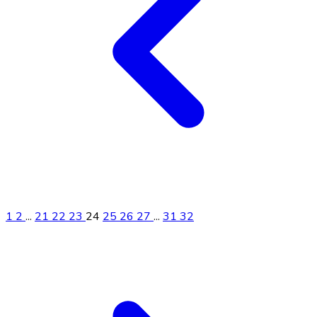
1
2
...
21
22
23
24
25
26
27
...
31
32