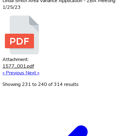
Linda Smith Area Variance Application - ZBA Meeting
1/25/23
Attachment:
1577_001.pdf
« Previous
Next »
Showing
231
to
240
of
314
results