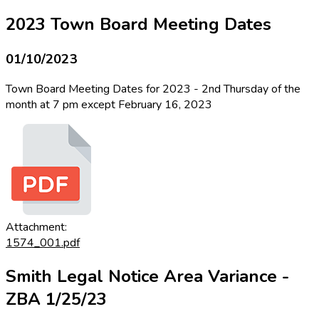
2023 Town Board Meeting Dates
01/10/2023
Town Board Meeting Dates for 2023 - 2nd Thursday of the
month at 7 pm except February 16, 2023
Attachment:
1574_001.pdf
Smith Legal Notice Area Variance -
ZBA 1/25/23