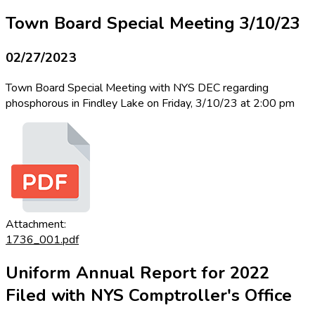
Town Board Special Meeting 3/10/23
02/27/2023
Town Board Special Meeting with NYS DEC regarding
phosphorous in Findley Lake on Friday, 3/10/23 at 2:00 pm
Attachment:
1736_001.pdf
Uniform Annual Report for 2022
Filed with NYS Comptroller's Office