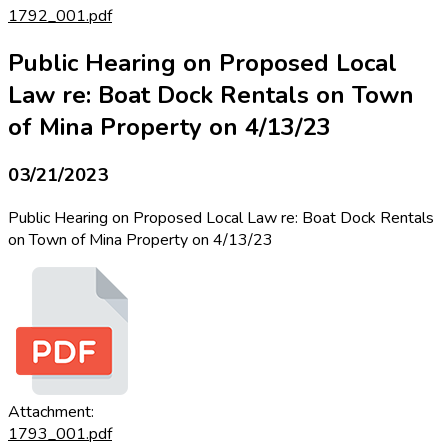
1792_001.pdf
Public Hearing on Proposed Local
Law re: Boat Dock Rentals on Town
of Mina Property on 4/13/23
03/21/2023
Public Hearing on Proposed Local Law re: Boat Dock Rentals
on Town of Mina Property on 4/13/23
Attachment:
1793_001.pdf