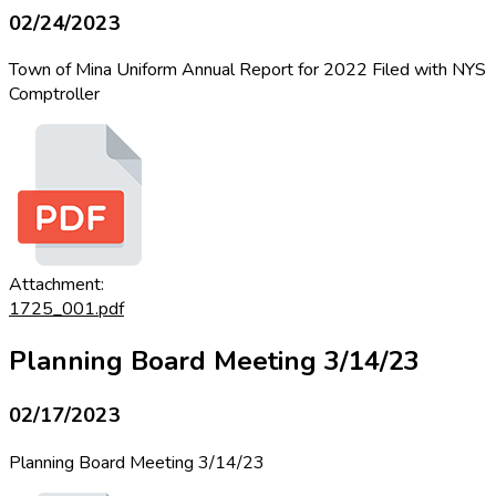
02/24/2023
Town of Mina Uniform Annual Report for 2022 Filed with NYS
Comptroller
Attachment:
1725_001.pdf
Planning Board Meeting 3/14/23
02/17/2023
Planning Board Meeting 3/14/23