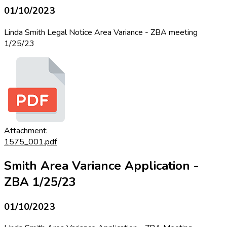
01/10/2023
Linda Smith Legal Notice Area Variance - ZBA meeting
1/25/23
Attachment:
1575_001.pdf
Smith Area Variance Application -
ZBA 1/25/23
01/10/2023