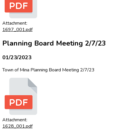
Attachment:
1697_001.pdf
Planning Board Meeting 2/7/23
01/23/2023
Town of Mina Planning Board Meeting 2/7/23
Attachment:
1628_001.pdf