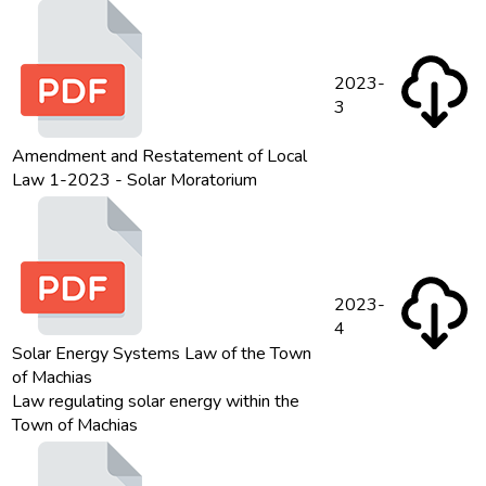
2023-
3
Amendment and Restatement of Local
Law 1-2023 - Solar Moratorium
2023-
4
Solar Energy Systems Law of the Town
of Machias
Law regulating solar energy within the
Town of Machias