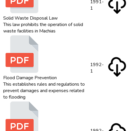
1991-
1
Solid Waste Disposal Law
This law prohibits the operation of solid
waste facilities in Machias
1992-
1
Flood Damage Prevention
This establishes rules and regulations to
prevent damages and expenses related
to flooding
1992-