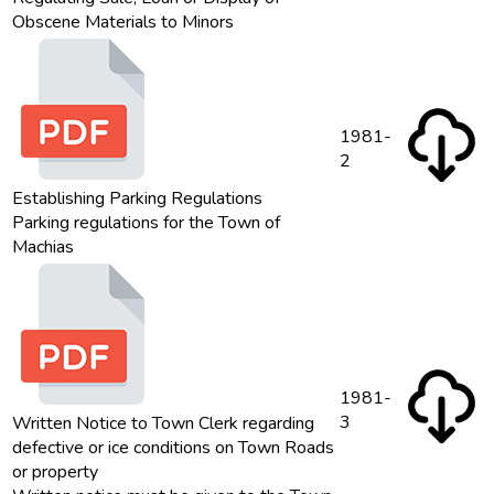
Obscene Materials to Minors
1981-
2
Establishing Parking Regulations
Parking regulations for the Town of
Machias
1981-
3
Written Notice to Town Clerk regarding
defective or ice conditions on Town Roads
or property