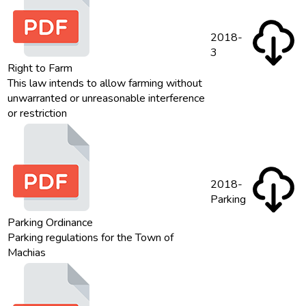
2018-
3
Right to Farm
This law intends to allow farming without
unwarranted or unreasonable interference
or restriction
2018-
Parking
Parking Ordinance
Parking regulations for the Town of
Machias