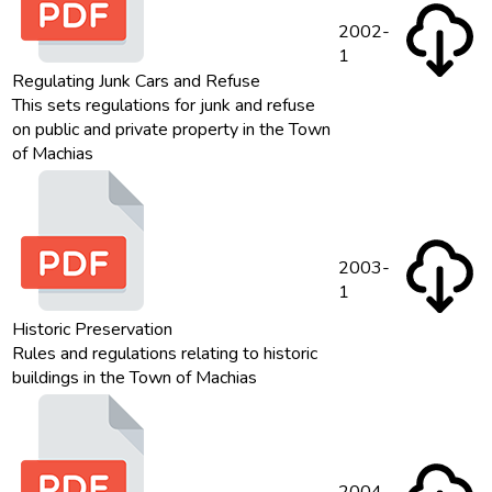
2002-
1
Regulating Junk Cars and Refuse
This sets regulations for junk and refuse
on public and private property in the Town
of Machias
2003-
1
Historic Preservation
Rules and regulations relating to historic
buildings in the Town of Machias