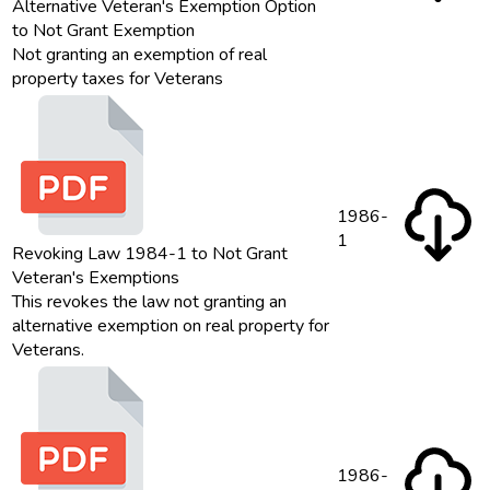
Alternative Veteran's Exemption Option
to Not Grant Exemption
Not granting an exemption of real
property taxes for Veterans
1986-
1
Revoking Law 1984-1 to Not Grant
Veteran's Exemptions
This revokes the law not granting an
alternative exemption on real property for
Veterans.
1986-