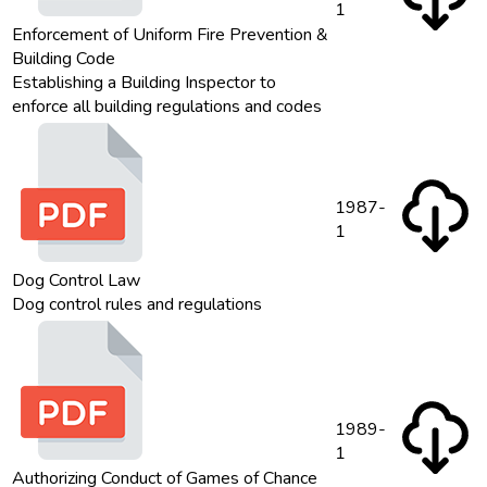
1
Enforcement of Uniform Fire Prevention &
Building Code
Establishing a Building Inspector to
enforce all building regulations and codes
1987-
1
Dog Control Law
Dog control rules and regulations
1989-
1
Authorizing Conduct of Games of Chance