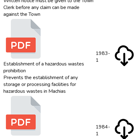
Written notice must be given to the Town
Clerk before any claim can be made
against the Town
1983-
1
Establishment of a hazardous wastes
prohibition
Prevents the establishment of any
storage or processing facilities for
hazardous wastes in Machias
1984-
1