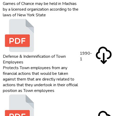
Games of Chance may be held in Machias
by a licensed organization according to the
laws of New York State
1990-
Defense & Indemnification of Town
1
Employees
Protects Town employees from any
financial actions that would be taken
against them that are directly related to
actions that they undertook in their official
position as Town employees