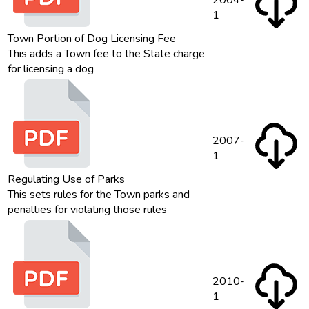
2004-
1
Town Portion of Dog Licensing Fee
This adds a Town fee to the State charge
for licensing a dog
2007-
1
Regulating Use of Parks
This sets rules for the Town parks and
penalties for violating those rules
2010-
1