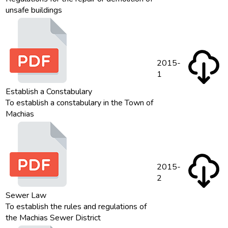
unsafe buildings
2015-
1
Establish a Constabulary
To establish a constabulary in the Town of
Machias
2015-
2
Sewer Law
To establish the rules and regulations of
the Machias Sewer District