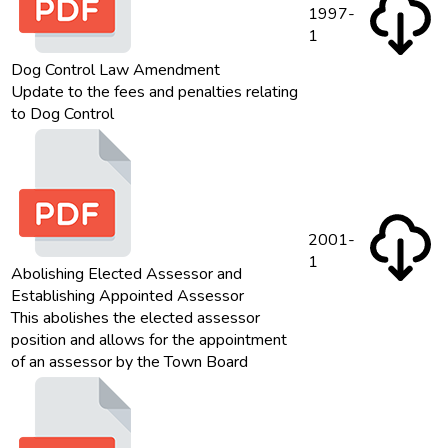
1997-
1
Dog Control Law Amendment
Update to the fees and penalties relating
to Dog Control
2001-
1
Abolishing Elected Assessor and
Establishing Appointed Assessor
This abolishes the elected assessor
position and allows for the appointment
of an assessor by the Town Board