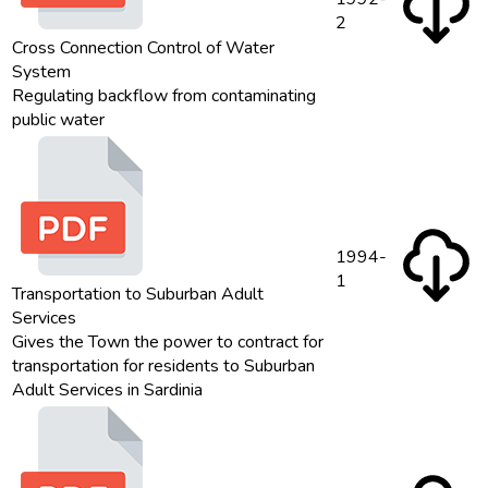
2
Cross Connection Control of Water
System
Regulating backflow from contaminating
public water
1994-
1
Transportation to Suburban Adult
Services
Gives the Town the power to contract for
transportation for residents to Suburban
Adult Services in Sardinia