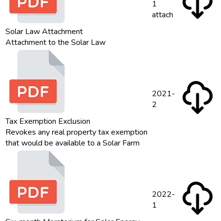
1
attach
Solar Law Attachment
Attachment to the Solar Law
2021-
2
Tax Exemption Exclusion
Revokes any real property tax exemption
that would be available to a Solar Farm
2022-
1