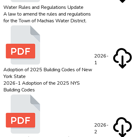
Water Rules and Regulations Update
A law to amend the rules and regulations
for the Town of Machias Water District.
2026-
1
Adoption of 2025 Building Codes of New
York State
2026-1 Adoption of the 2025 NYS
Building Codes
2026-
2