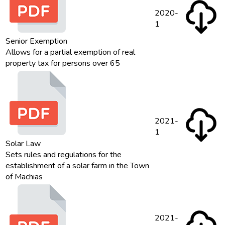
2020-
1
Senior Exemption
Allows for a partial exemption of real
property tax for persons over 65
2021-
1
Solar Law
Sets rules and regulations for the
establishment of a solar farm in the Town
of Machias
2021-