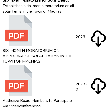
Six-month Moratorium for Solar Energy
Establishes a six-month moratorium on all
solar farms in the Town of Machias
2023-
1
SIX-MONTH MORATORIUM ON
APPROVAL OF SOLAR FARMS IN THE
TOWN OF MACHIAS
2023-
2
Authorize Board Members to Participate
Via Videoconferencing