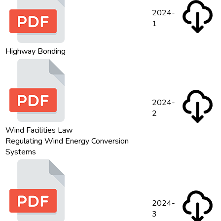
2024-
1
Highway Bonding
2024-
2
Wind Facilities Law
Regulating Wind Energy Conversion
Systems
2024-
3