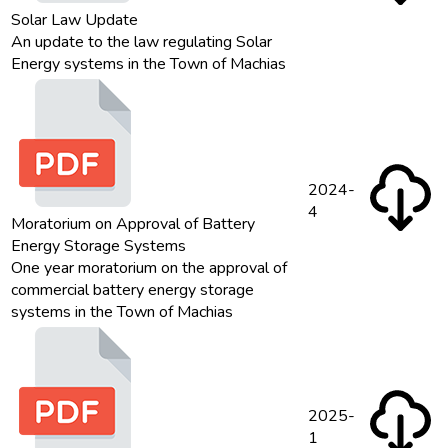
Solar Law Update
An update to the law regulating Solar
Energy systems in the Town of Machias
2024-
4
Moratorium on Approval of Battery
Energy Storage Systems
One year moratorium on the approval of
commercial battery energy storage
systems in the Town of Machias
2025-
1