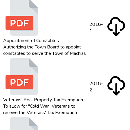
2018-
1
Appointment of Constables
Authorizing the Town Board to appoint
constables to serve the Town of Machias
2018-
2
Veterans' Real Property Tax Exemption
To allow for "Cold War" Veterans to
receive the Veterans' Tax Exemption