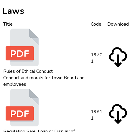
Laws
Title
Code
Download
1970-
1
Rules of Ethical Conduct
Conduct and morals for Town Board and
employees
1981-
1
Regulating Sale, Loan or Display of