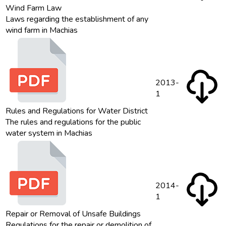
Wind Farm Law
Laws regarding the establishment of any
wind farm in Machias
2013-
1
Rules and Regulations for Water District
The rules and regulations for the public
water system in Machias
2014-
1
Repair or Removal of Unsafe Buildings
Regulations for the repair or demolition of